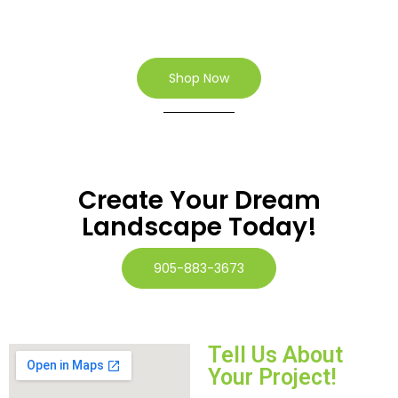
Shop Now
Create Your Dream
Landscape Today!
905-883-3673
Tell Us About
Your Project!