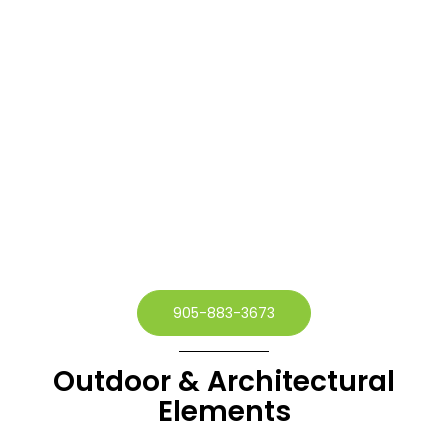
905-883-3673
Outdoor & Architectural
Elements