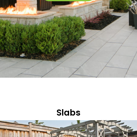
Slabs