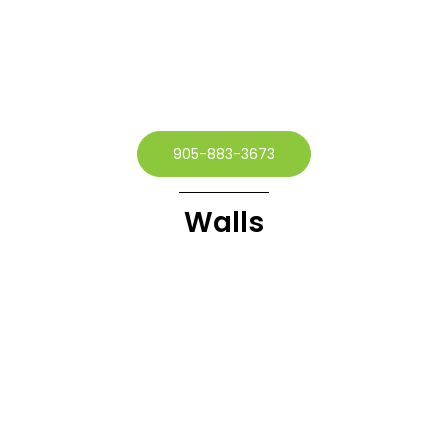
905-883-3673
Walls