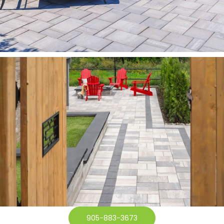
905-883-3673