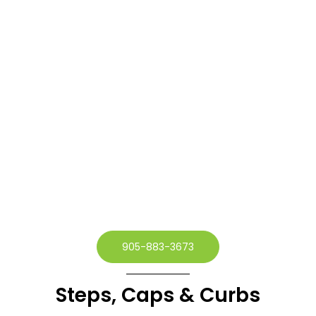
905-883-3673
Steps, Caps & Curbs