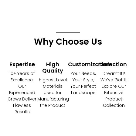
Why Choose Us
Expertise
High
Customization
Selection
Quality
10+ Years of
Your Needs,
Dreamt It?
Excellence:
Highest Level
Your Style,
We've Got It:
Our
Materials
Your Perfect
Explore Our
Experienced
Used for
Landscape
Extensive
Crews Deliver
Manufacturing
Product
Flawless
the Product
Collection
Results