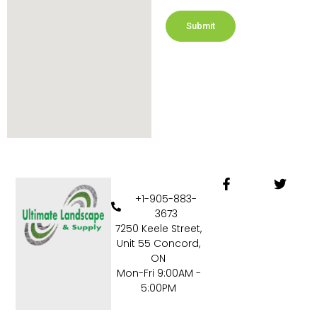
Submit
F
T
a
w
+1-905-883-
c
i
3673
e
t
7250 Keele Street,
b
t
Unit 55 Concord,
o
e
o
r
ON
k
Mon-Fri 9:00AM -
-
5:00PM
f