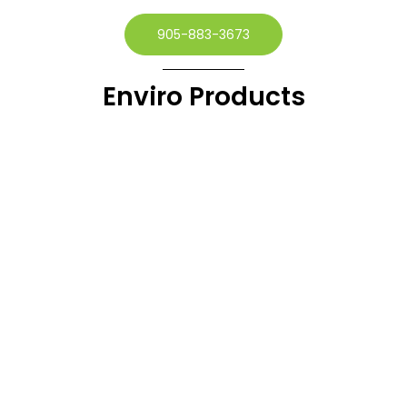
905-883-3673
Enviro Products