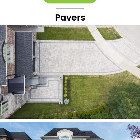
Pavers