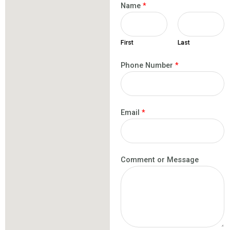
Name
*
First
Last
Phone Number
*
Email
*
Comment or Message