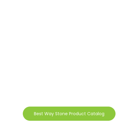
Best Way Stone Product Catalog