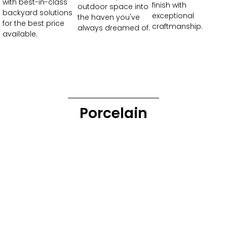
with best-in-class
finish with
outdoor space into
backyard solutions
exceptional
the haven you've
for the best price
craftmanship.
always dreamed of.
available.
Porcelain