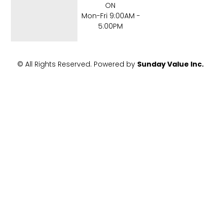
o
r
ON
k
Mon-Fri 9:00AM -
-
5:00PM
f
© All Rights Reserved. Powered by
Sunday Value Inc.