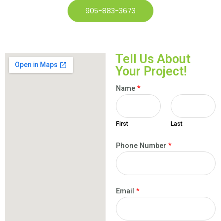
905-883-3673
Tell Us About
Your Project!
Name
*
First
Last
Phone Number
*
Email
*