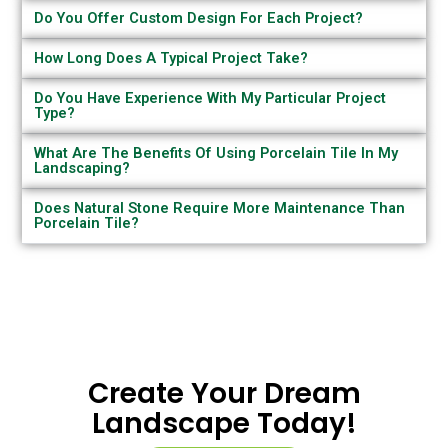
Do You Offer Custom Design For Each Project?
How Long Does A Typical Project Take?
Do You Have Experience With My Particular Project
Type?
What Are The Benefits Of Using Porcelain Tile In My
Landscaping?
Does Natural Stone Require More Maintenance Than
Porcelain Tile?
Create Your Dream
Landscape Today!