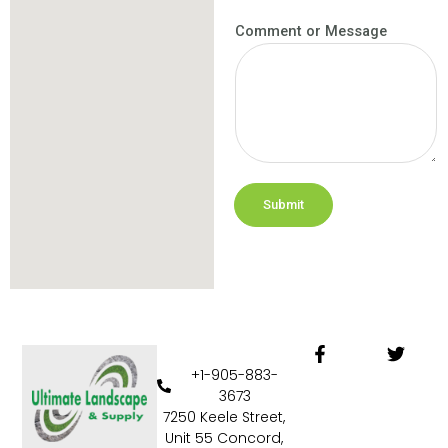
Comment or Message
Submit
F
T
a
w
+1-905-883-
c
i
3673
e
t
7250 Keele Street,
b
t
Unit 55 Concord,
o
e