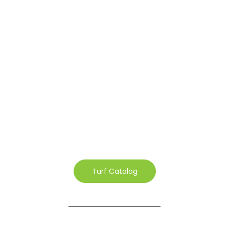
Turf Catalog