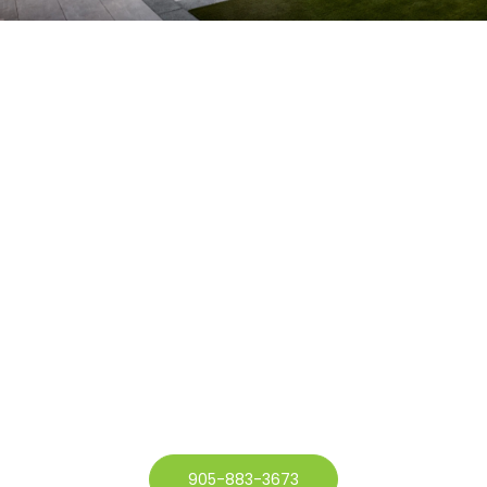
905-883-3673