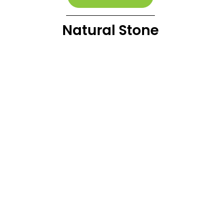
Natural Stone