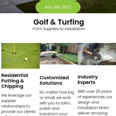
905-883-3673
Golf & Turfing
From Supplies to Installation
Residential
Industry
Customized
Putting &
Experts
Solutions
Chipping
With over 20 years
No matter how big
We leverage our
of experiences, our
or small, we work
supplier
design and
with you to tailor,
relationships to
installation team
polish and
provide our clients
deliver amazing
transform your