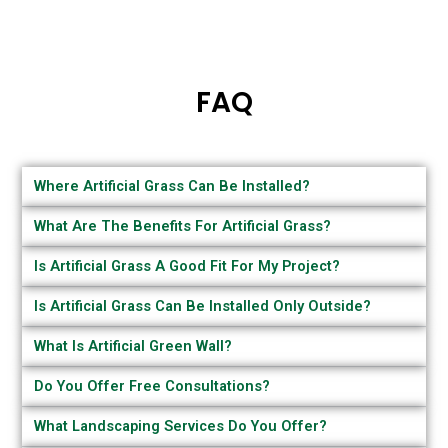
FAQ
Where Artificial Grass Can Be Installed?
What Are The Benefits For Artificial Grass?
Is Artificial Grass A Good Fit For My Project?
Is Artificial Grass Can Be Installed Only Outside?
What Is Artificial Green Wall?
Do You Offer Free Consultations?
What Landscaping Services Do You Offer?