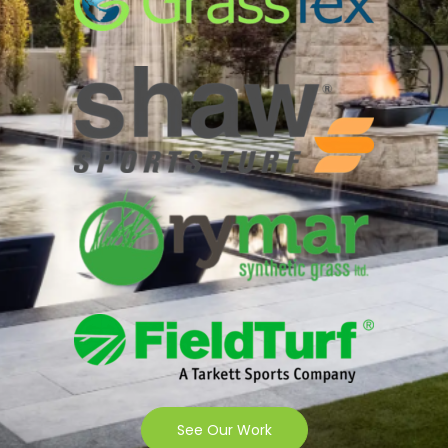
See Our Work