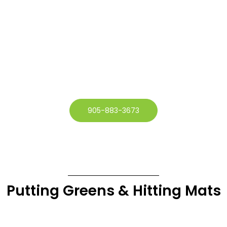
905-883-3673
Putting Greens & Hitting Mats