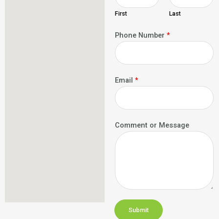
First
Last
Phone Number
*
Email
*
Comment or Message
Submit